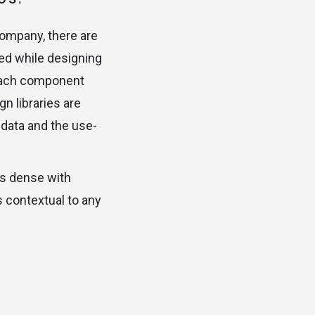
company, there are
ed while designing
w each component
n libraries are
 data and the use-
is dense with
s contextual to any