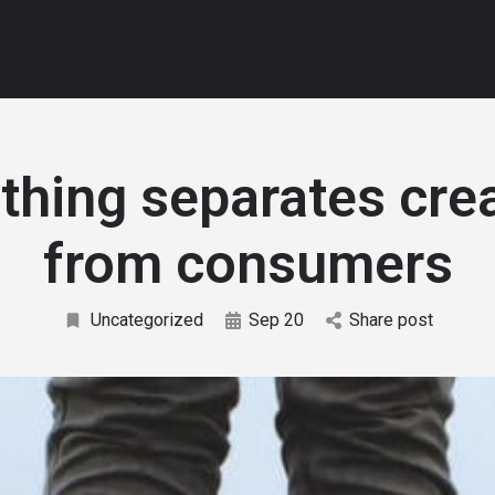
thing separates cre
from consumers
Uncategorized
Sep 20
Share post