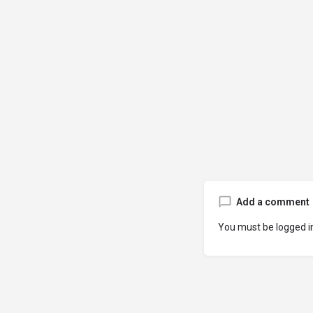
Add a comment
You must be
logged i