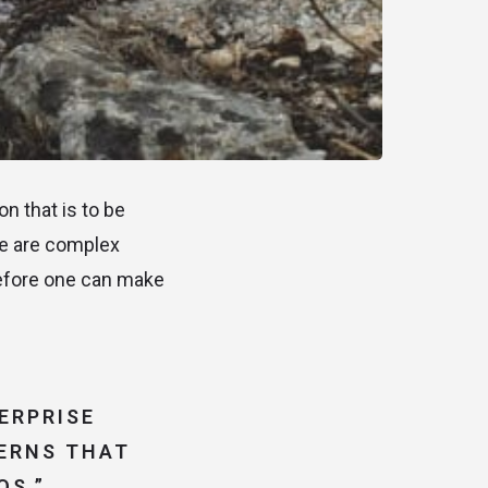
n that is to be
re are complex
before one can make
ERPRISE
TERNS THAT
OS.”