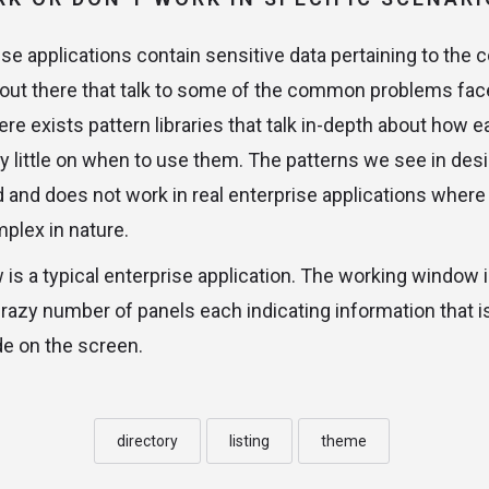
se applications contain sensitive data pertaining to the 
out there that talk to some of the common problems fac
ere exists pattern libraries that talk in-depth about ho
y little on when to use them. The patterns we see in desig
d and does not work in real enterprise applications where
plex in nature.
is a typical enterprise application. The working window 
crazy number of panels each indicating information that i
e on the screen.
directory
listing
theme