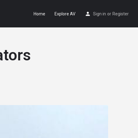
Home
Explore AV
Sign in
or
Register
ators