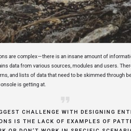
ions are complex — there is an insane amount of informatio
ains data from various sources, modules and users. The
rns, and lists of data that need to be skimmed through 
onsole is getting at.
IGGEST CHALLENGE WITH DESIGNING ENT
ONS IS THE LACK OF EXAMPLES OF PAT
K OR DON’T WORK IN SPECIFIC SCENARI