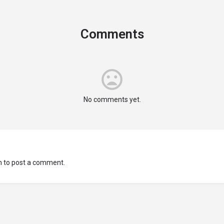
Comments
No comments yet.
n
to post a comment.