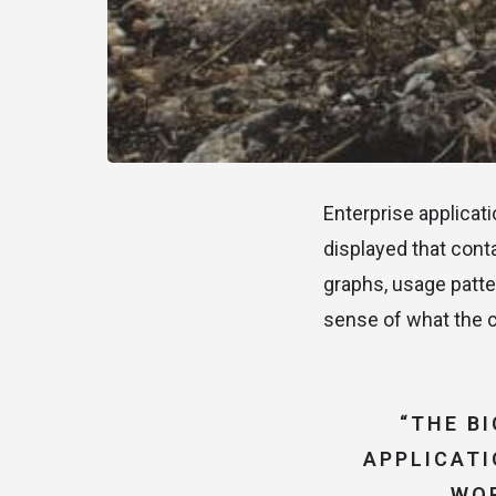
Enterprise applicat
displayed that cont
graphs, usage patte
sense of what the c
“THE B
APPLICATI
WOR