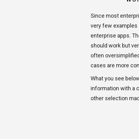
Since most enterpri
very few examples 
enterprise apps. Th
should work but ver
often oversimplifie
cases are more com
What you see below 
information with a 
other selection mad