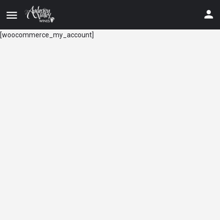
[woocommerce_my_account]