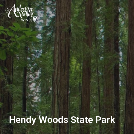
Hendy Woods State Park