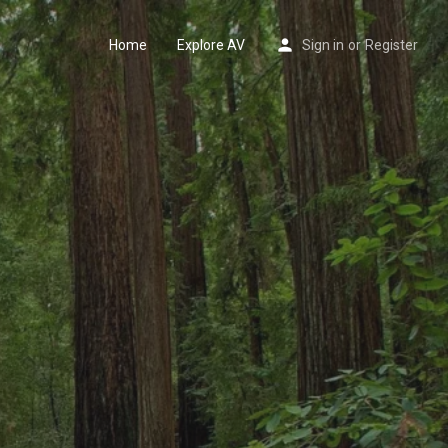
Home
Explore AV
Sign in
or
Register