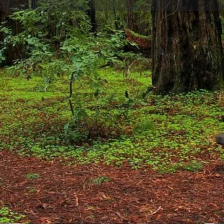
Website
Leave a review
Bookmark
Sh
You May Also Be Interested In