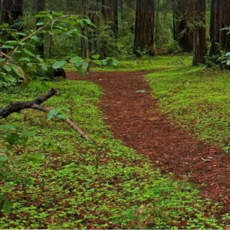
Get directions