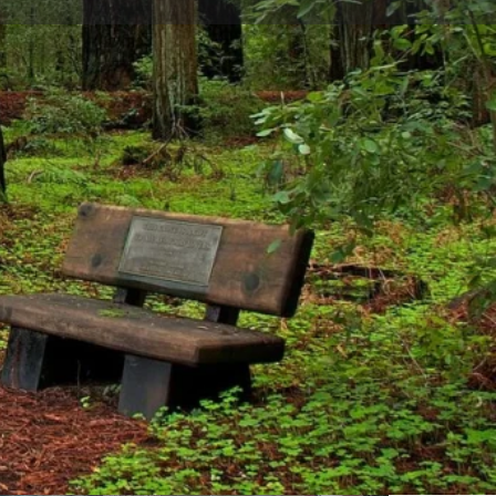
are
Report