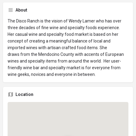
About
The Disco Ranch is the vision of Wendy Lamer who has over
three decades of fine wine and specialty foods experience.
Her casual wine and specialty food market is based on her
concept of creating a meaningful balance of local and
imported wines with artisan crafted food items. She
draws from the Mendocino County with accents of European
wines and specialty items from around the world. Her user-
friendly wine bar and specialty market is for everyone from
wine geeks, novices and everyone in between.
Location