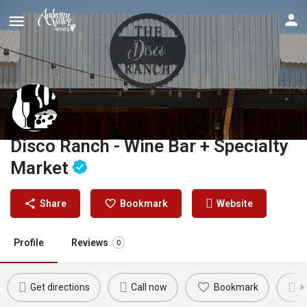
Disco Ranch - Wine Bar + Specialty
Market
Share
Bookmark
Website
Profile
Reviews
0
Get directions
Call now
Bookmark
W