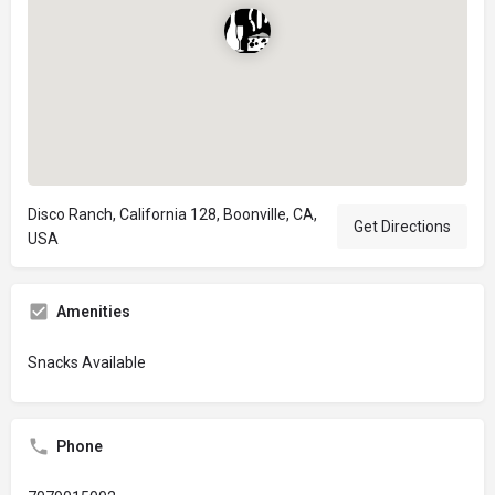
Disco Ranch, California 128, Boonville, CA,
Get Directions
USA
Amenities
Snacks Available
Phone