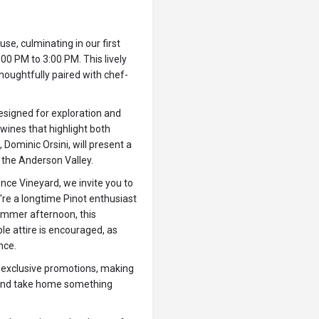
use, culminating in our first
00 PM to 3:00 PM. This lively
thoughtfully paired with chef-
esigned for exploration and
 wines that highlight both
 Dominic Orsini, will present a
f the Anderson Valley.
nce Vineyard, we invite you to
're a longtime Pinot enthusiast
ummer afternoon, this
e attire is encouraged, as
nce.
 exclusive promotions, making
s and take home something