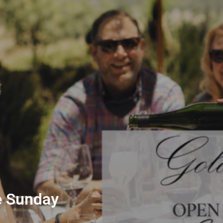
e Sunday