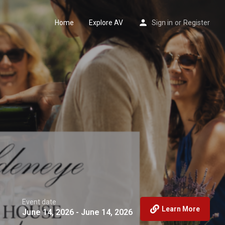
Home
Explore AV
Sign in
or
Register
Event date
Learn More
June 14, 2026 - June 14, 2026