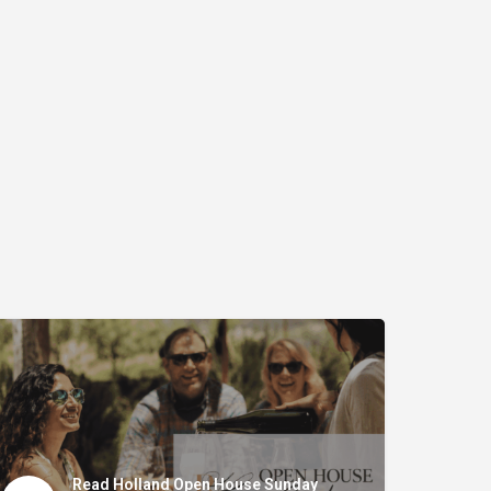
Read Holland Open House Sunday