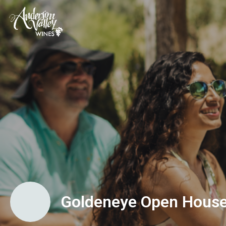
Goldeneye Open Hous