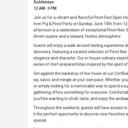
Goldeneye
12 AM- 3 PM
Join us for a vibrant and flavorful Pinot Fest Open Ho
ever Pig & Pinot Party on Sunday, June 14th from 12:
afternoon is a celebration of exceptional Pinot Noir, 
driven cuisine and a relaxed, festive atmosphere.
Guests will enjoy a walk-around tasting experience d
discovery, featuring a curated selection of Pinot Noir
elegance and character. Our in-house culinary expert,
series of chef-prepared bites inspired by the spirit o
Set against the backdrop of live music at our Conflue
sip, savor, and mingle at your own pace. Whether you
or simply looking for a memorable way to spend a s
gathering offers something for everyone. Comfortabl
you’ll be wanting to stroll, taste, and enjoy the ambia
Throughout the weekend, guests will have access to
it the perfect opportunity to discover new favorite
special.