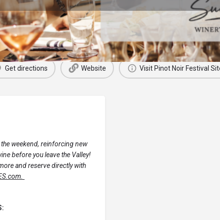
Next Events
Get directions
Website
Visit Pinot Noir Festival Sit
 the weekend, reinforcing new
ne before you leave the Valley!
more and reserve directly with
ES.com.
S: