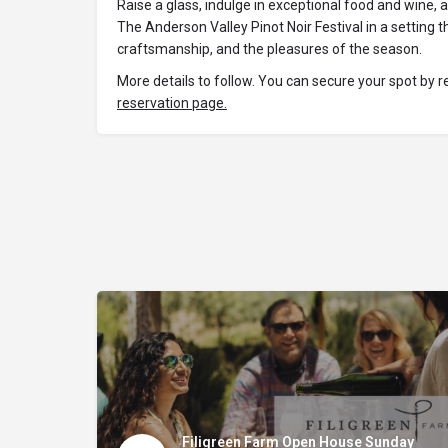
Raise a glass, indulge in exceptional food and wine,
The Anderson Valley Pinot Noir Festival in a setting
craftsmanship, and the pleasures of the season.
More details to follow. You can secure your spot by r
reservation page.
Filigreen Farm Open House Sunday