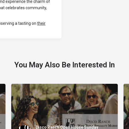
 and experience the charm of
 that celebrates community,
eserving a tasting on
their
You May Also Be Interested In
Disco Ranch Open House Sunday