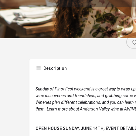
Description
Sunday of
Pinot Fest
weekend is a great way to wrap up
wine discoveries and friendships, and grabbing some wi
Wineries plan different celebrations, and you can learn 
them. Learn more about Anderson Valley wine at
AWIN
OPEN HOUSE SUNDAY, JUNE 14TH, EVENT DETAIL