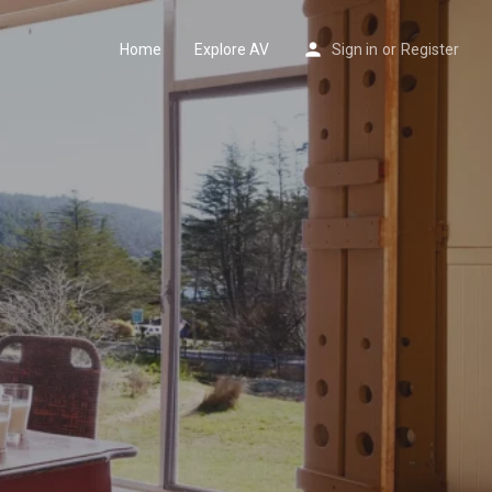
Home
Explore AV
Sign in
or
Register