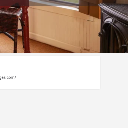
ages.com/