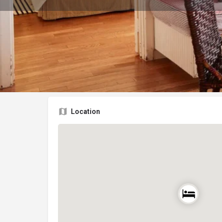
Location