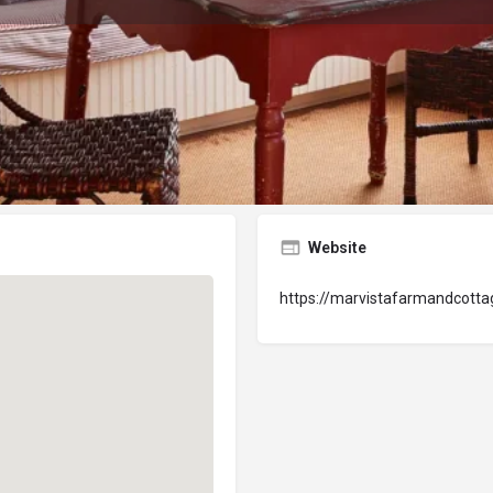
Lodging
Website
Get directions
Website
https://marvistafarmandcott