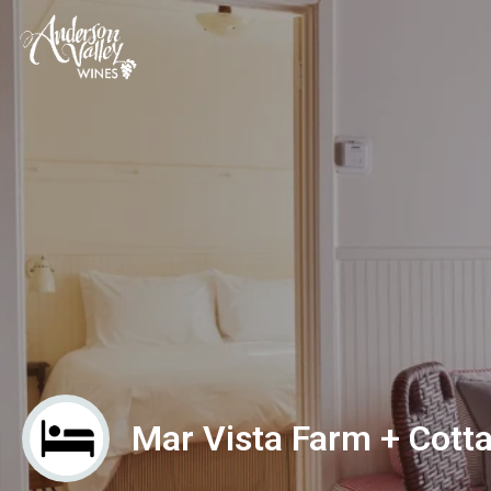
Mar Vista Farm + Cott