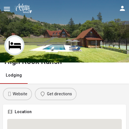
High Rock Ranch
Lodging
Website
Get directions
Location