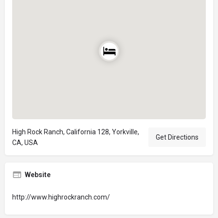
High Rock Ranch, California 128, Yorkville,
Get Directions
CA, USA
Website
http://www.highrockranch.com/