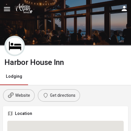
Harbor House Inn
Lodging
Website
Get directions
Location