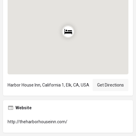
Harbor House Inn, California 1, Elk, CA, USA
Get Directions
Website
http://theharborhouseinn.com/