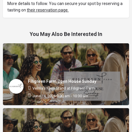
More details to follow. You can secure your spot by reserving a
tasting on
their reservation page.
You May Also Be Interested In
Filigreen Farm Open House Sunday
Velma's Farm Stand at Filigreen Farm
June 14, 2026 9:00 am - 10:30 am