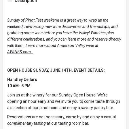
Description
Sunday of
Pinot Fest
weekend is a great way to wrap up the
weekend, reinforcing new wine discoveries and friendships, and
grabbing some wine before you leave the Valley! Wineries plan
different celebrations, and you can learn more and reserve directly
with them. Learn more about Anderson Valley wine at
AWINES.com.
OPEN HOUSE SUNDAY, JUNE 14TH, EVENT DETAILS:
Handley Cellars
10 AM- 5 PM
Join us at the winery for our Sunday Open House! We're
opening an hour early and we invite you to come taste through
a selection of our pinot noirs and enjoy a savory pastry bite.
Reservations are not necessary, come by and enjoy a casual
complimentary tasting
at our tasting room bar.