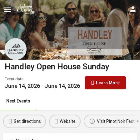
Handley Open House Sunday
Event date
Learn More
June 14, 2026 - June 14, 2026
Next Events
Get directions
Website
Visit Pinot Noir Festiva