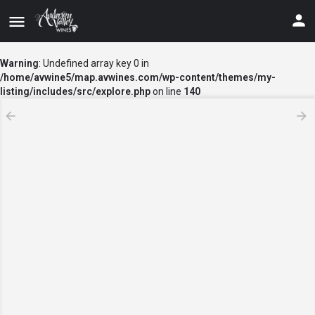
Warning
: Undefined array key 0 in
/home/avwine5/map.avwines.com/wp-content/themes/my-
listing/includes/src/explore.php
on line
140